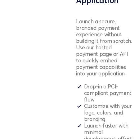
Application
Launch a secure,
branded payment
experience without
building it from scratch.
Use our hosted
payment page or API
to quickly embed
payment capabilities
into your application.
Drop-in a PCI-
compliant payment
flow
Customize with your
logo, colors, and
branding
Launch faster with
minimal
development effort