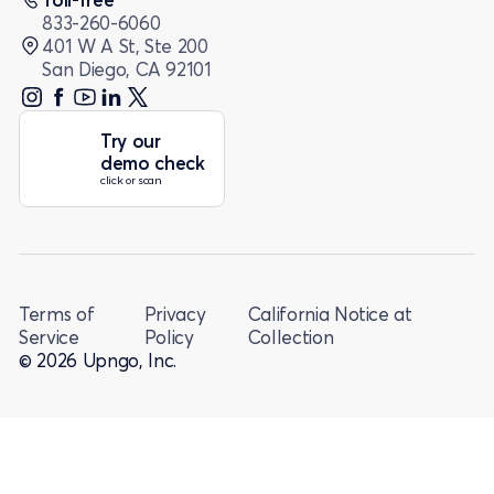
833-260-6060
401 W A St, Ste 200
San Diego, CA 92101
Try our
demo check
click or scan
Terms of
Privacy
California Notice at
Service
Policy
Collection
© 2026 Upngo, Inc.