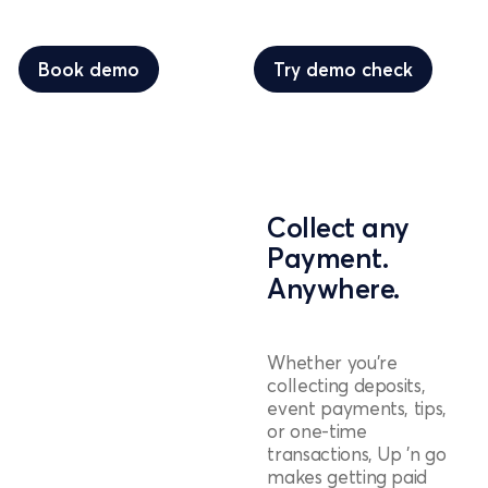
Book demo
Try demo check
Book demo
Try demo check
Collect any
Payment.
Anywhere.
Whether you're
collecting deposits,
event payments, tips,
or one-time
transactions, Up 'n go
makes getting paid