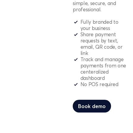
simple, secure, and
professional.
Fully branded to
your business
Share payment
requests by text,
email, QR code, or
link
Track and manage
payments from one
centeralized
dashboard
No POS required
Book demo
Book demo