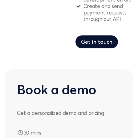
Create and send
payment requests
through our API
Get in touch
Get in touch
Book a demo
Get a personalized demo and pricing
30 mins