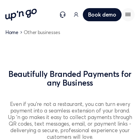
Book demo
Home
Other businesses
Beautifully Branded Payments for
any Business
Even if you're not a restaurant, you can turn every
payment into a seamless extension of your brand.
Up 'n go makes it easy to collect payments through
QR codes, text messages, email, or payment links -
deliverying a secure, professional experience your
customers will love.