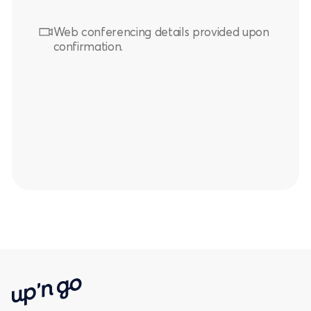
Web conferencing details provided upon
confirmation.