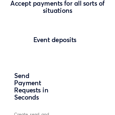
Accept payments for all sorts of
situations
Event deposits
Send
Payment
Requests in
Seconds
Create, send, and