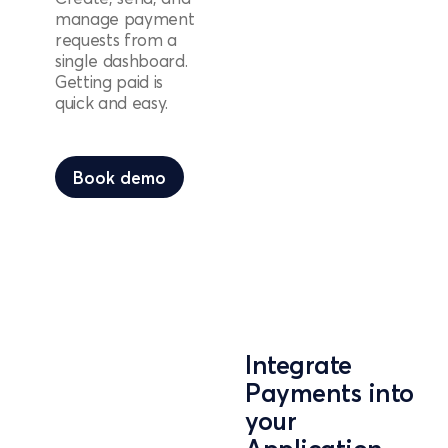
manage payment
requests from a
single dashboard.
Getting paid is
quick and easy.
Book demo
Book demo
Integrate
Payments into
your