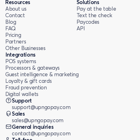
Resources
Solutions
About us
Pay at the table
Contact
Text the check
Blog
Paycodes
FAQ
API
Pricing
Partners
Other Businesses
Integrations
POS systems
Processors & gateways
Guest intelligence & marketing
Loyalty & gift cards
Fraud prevention
Digital wallets
Support
support@upngopay.com
Sales
sales@upngopay.com
General inquiries
contact@upngopay.com
Toll-free