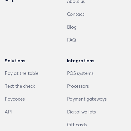
About us
Contact
Blog
FAQ
Solutions
Integrations
Pay at the table
POS systems
Text the check
Processors
Paycodes
Payment gateways
API
Digital wallets
Gift cards