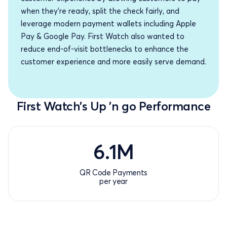
when they’re ready, split the check fairly, and
leverage modern payment wallets including Apple
Pay & Google Pay. First Watch also wanted to
reduce end-of-visit bottlenecks to enhance the
customer experience and more easily serve demand.
First Watch’s Up ’n go Performance
6.1
6.1
M
QR Code Payments
per year