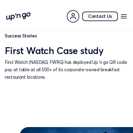
Contact Us
Success Stories
First Watch Case study
First Watch (NASDAQ: FWRG) has deployed Up ‘n go QR code
pay at table at all 500+ of its corporate-owned breakfast
restaurant locations.