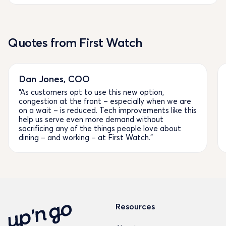
Quotes from First Watch
Dan Jones, COO
“As customers opt to use this new option,
congestion at the front – especially when we are
on a wait – is reduced. Tech improvements like this
help us serve even more demand without
sacrificing any of the things people love about
dining – and working – at First Watch.”
Resources