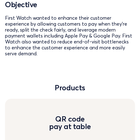
Objective
First Watch wanted to enhance their customer
experience by allowing customers to pay when they’re
ready, split the check fairly, and leverage modern
payment wallets including Apple Pay & Google Pay. First
Watch also wanted to reduce end-of-visit bottlenecks
to enhance the customer experience and more easily
serve demand.
Products
QR code
pay at table