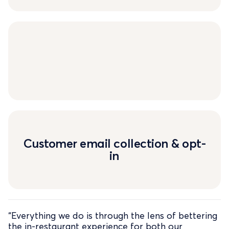
Customer email collection & opt-
in
“Everything we do is through the lens of bettering
the in-restaurant experience for both our