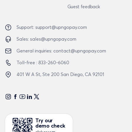
Guest feedback
Support:
support@upngopay.com
Sales:
sales@upngopay.com
General inquiries:
contact@upngopay.com
Toll-free :
833-260-6060
401 W A St, Ste 200
San Diego, CA 92101
Try our
demo check
click or scan