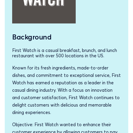
Background
First Watch is a casual breakfast, brunch, and lunch
restaurant with over 500 locations in the US.
Known for its fresh ingredients, made-to-order
dishes, and commitment to exceptional service, First
Watch has earned a reputation as a leader in the
casual dining industry. With a focus on innovation
and customer satisfaction, First Watch continues to
delight customers with delicious and memorable
dining experiences.
Objective: First Watch wanted to enhance their
customer experience by allowing customers to pay