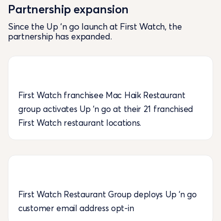
Partnership expansion
Since the Up ‘n go launch at First Watch, the
partnership has expanded.
First Watch franchisee Mac Haik Restaurant
group activates Up ‘n go at their 21 franchised
First Watch restaurant locations.
First Watch Restaurant Group deploys Up ‘n go
customer email address opt-in