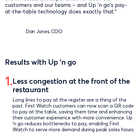
customers and our teams – and Up ‘n go’s pay-
at-the-table technology does exactly that.”
Dan Jones, COO
Results with Up ‘n go
Less congestion at the front of the
restaurant
Long lines to pay at the register are a thing of the
past. First Watch customers can now scan a QR code
to pay at the table, saving them time and enhancing
their customer experience with more convenience. Up
’n go reduces bottlenecks to pay, enabling First
Watch to serve more demand during peak sales hours.