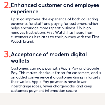
Enhanced customer and employee
experience
Up ’n go improves the experience of both collecting
payments for staff and paying for customers, which
helps encourage more repeat business. Up ’n go
removes frustrations First Watch has heard from
customers as it relates to their journey with the First
Watch brand.
Acceptance of modern digital
wallets
Customers can now pay with Apple Pay and Google
Pay. This makes checkout faster for customers, and is
an added convenience if a customer dining in forgets
their wallet. Apple Pay payments have lower
interchange rates, fewer chargebacks, and keep
customers payment information secure.