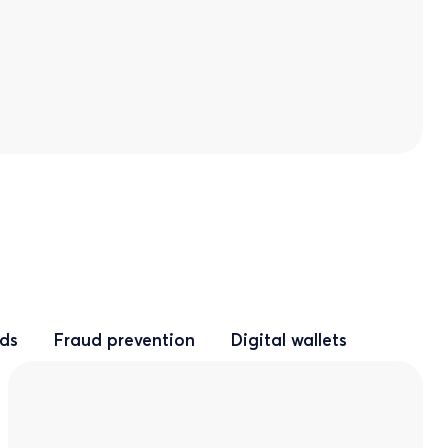
rds
Fraud prevention
Digital wallets