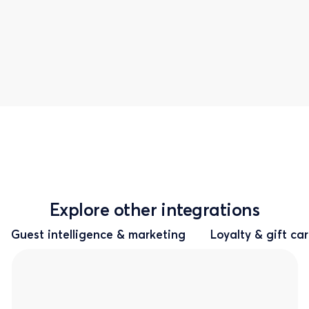
Explore other integrations
Guest intelligence & marketing
Loyalty & gift ca