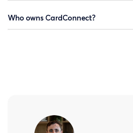
Who owns CardConnect?