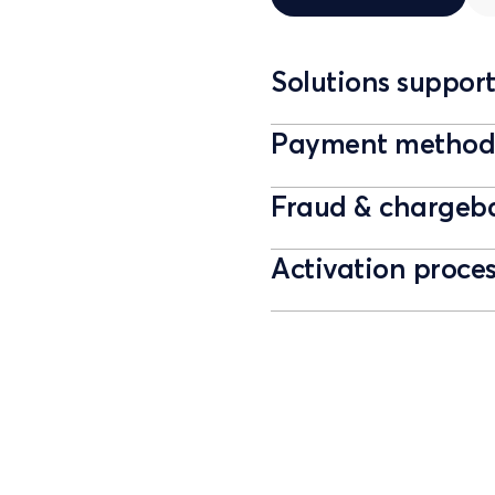
Solutions suppor
Payment methods
Fraud & chargeb
Activation proce