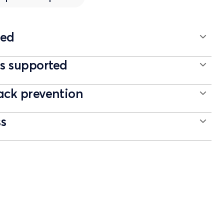
ted
 supported
ack prevention
ss