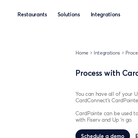
Restaurants
Solutions
Integrations
Home
Integrations
Proce
Process with Car
You can have all of your 
CardConnect’s CardPointe
CardPointe can be used to
with Fiserv and Up 'n go.
Schedule a demo
Schedule a demo