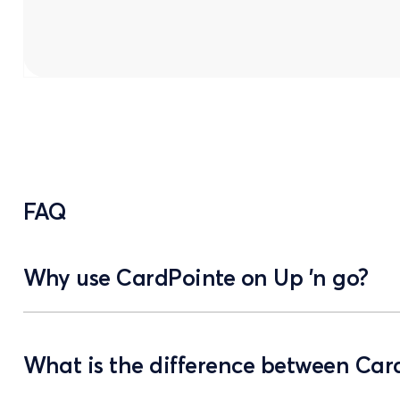
FAQ
Why use CardPointe on Up 'n go?
What is the difference between Ca