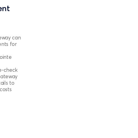
ent
eway can
nts for
ointe
he-check
 gateway
ails to
costs