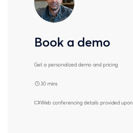
Book a demo
Get a personalized demo and pricing
30 mins
Web conferencing details provided upon