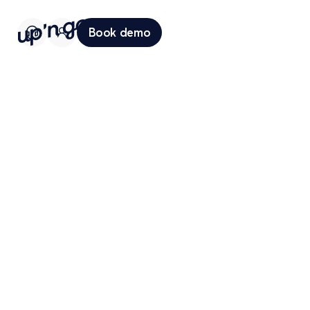
Book demo