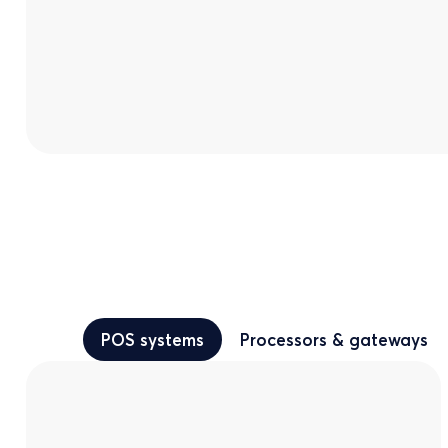
POS systems
Processors & gateways