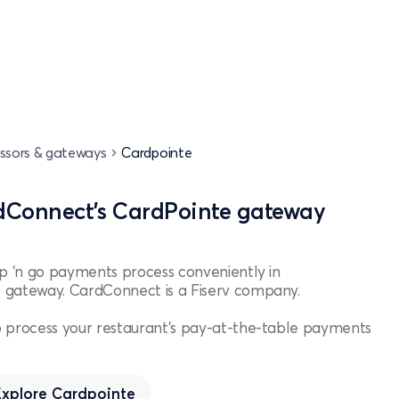
ssors & gateways
Cardpointe
dConnect’s CardPointe gateway
Up ‘n go payments process conveniently in
 gateway. CardConnect is a Fiserv company.
 process your restaurant's pay-at-the-table payments
Explore
Cardpointe