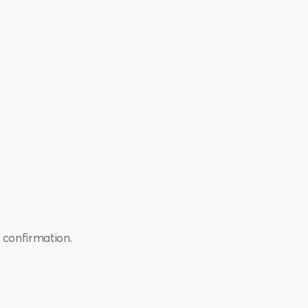
 confirmation.