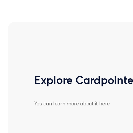
Explore Cardpoint
You can learn more about it
here