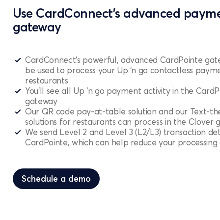
Use CardConnect’s advanced paym
gateway
CardConnect’s powerful, advanced CardPointe gat
be used to process your Up ‘n go contactless payme
restaurants
You’ll see all Up ‘n go payment activity in the CardP
gateway
Our QR code pay-at-table solution and our Text-t
solutions for restaurants can process in the Clover
We send Level 2 and Level 3 (L2/L3) transaction det
CardPointe, which can help reduce your processing 
Schedule a demo
Schedule a demo