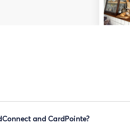
rdConnect and CardPointe?