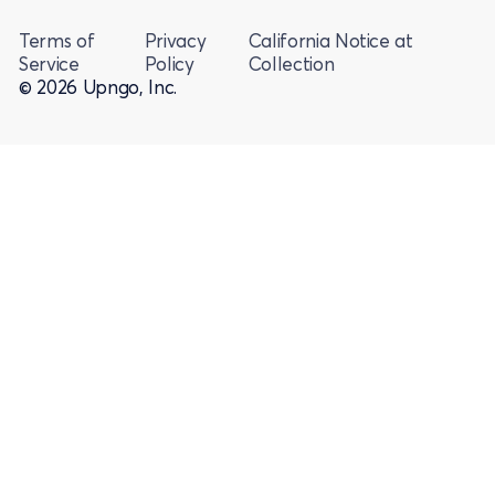
Terms of
Privacy
California Notice at
Service
Policy
Collection
© 2026 Upngo, Inc.