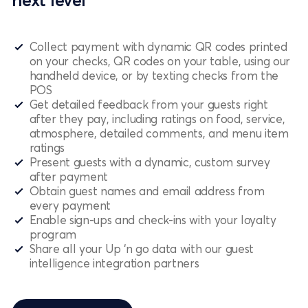
next level
Collect payment with dynamic QR codes printed
on your checks, QR codes on your table, using our
handheld device, or by texting checks from the
POS
Get detailed feedback from your guests right
after they pay, including ratings on food, service,
atmosphere, detailed comments, and menu item
ratings
Present guests with a dynamic, custom survey
after payment
Obtain guest names and email address from
every payment
Enable sign-ups and check-ins with your loyalty
program
Share all your Up ‘n go data with our guest
intelligence integration partners
Schedule a demo