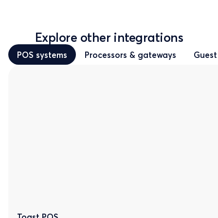
Explore other integrations
POS systems
Processors & gateways
Guest
Toast POS