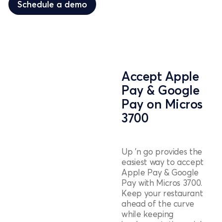
Schedule a demo
Accept Apple
Pay & Google
Pay on Micros
3700
Up 'n go provides the
easiest way to accept
Apple Pay & Google
Pay with Micros 3700.
Keep your restaurant
ahead of the curve
while keeping