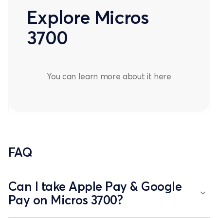
Explore Micros
3700
You can learn more about it
here
FAQ
Can I take Apple Pay & Google
Pay on Micros 3700?