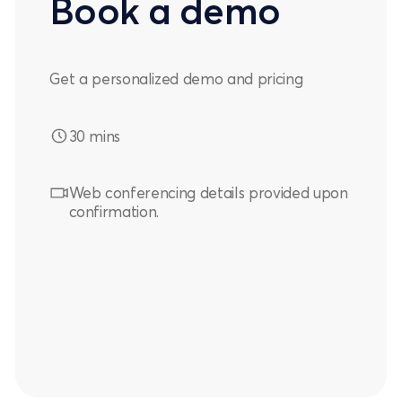
Book a demo
Get a personalized demo and pricing
30 mins
Web conferencing details provided upon
confirmation.