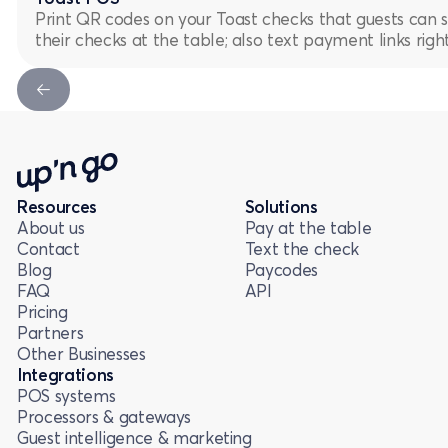
Print QR codes on your Toast checks that guests can 
their checks at the table; also text payment links rig
Next Slide
Resources
Solutions
About us
Pay at the table
Contact
Text the check
Blog
Paycodes
FAQ
API
Pricing
Partners
Other Businesses
Integrations
POS systems
Processors & gateways
Guest intelligence & marketing