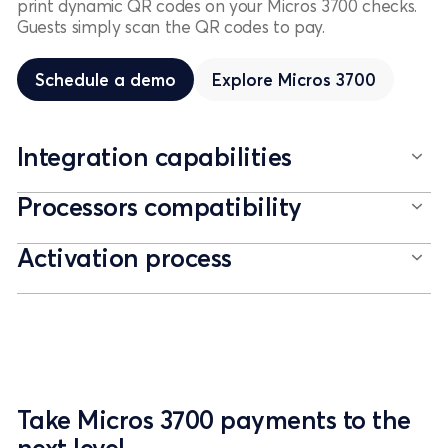
print dynamic QR codes on your Micros 3700 checks.
Guests simply scan the QR codes to pay.
Schedule a demo
Schedule a demo
Explore
Micros 3700
Integration capabilities
Processors compatibility
Activation process
Take Micros 3700 payments to the