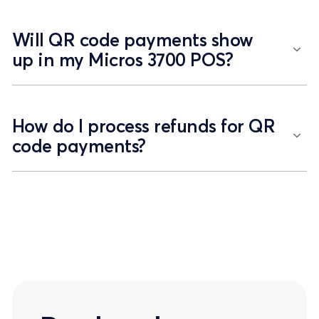
Will QR code payments show
up in my Micros 3700 POS?
How do I process refunds for QR
code payments?