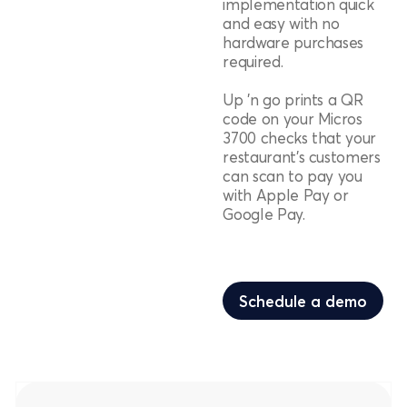
implementation quick
and easy with no
hardware purchases
required.
Up 'n go prints a QR
code on your Micros
3700 checks that your
restaurant's customers
can scan to pay you
with Apple Pay or
Google Pay.
Schedule a demo
Schedule a demo