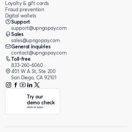
Loyalty & gift cards
Fraud prevention
Digital wallets
Support
support@upngopay.com
Sales
sales@upngopay.com
General inquiries
contact@upngopay.com
Toll-free
833-260-6060
401 W A St, Ste 200
San Diego, CA 92101
Try our
demo check
click or scan