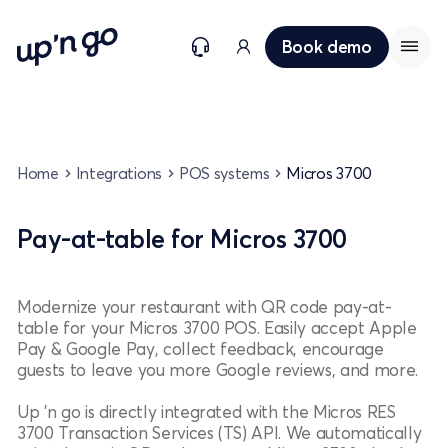
Book demo
Home
Integrations
POS systems
Micros 3700
Pay-at-table for Micros 3700
Modernize your restaurant with QR code pay-at-
table for your Micros 3700 POS. Easily accept Apple
Pay & Google Pay, collect feedback, encourage
guests to leave you more Google reviews, and more.
Up 'n go is directly integrated with the Micros RES
3700 Transaction Services (TS) API. We automatically