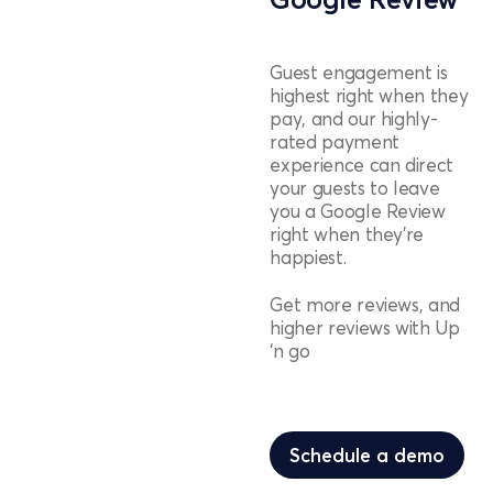
Guest engagement is
highest right when they
pay, and our highly-
rated payment
experience can direct
your guests to leave
you a Google Review
right when they’re
happiest.
Get more reviews, and
higher reviews with Up
‘n go
Schedule a demo
Schedule a demo