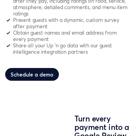
after they pay, including ratings on food, service,
atmosphere, detailed comments, and menu item
ratings
Present guests with a dynamic, custom survey
after payment
Obtain guest names and email address from
every payment
Share all your Up ‘n go data with our guest
intelligence integration partners
Schedule a demo
Schedule a demo
Turn every
payment into a
Google Review