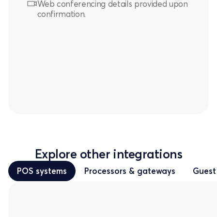
Web conferencing details provided upon
confirmation.
Explore other integrations
POS systems
Processors & gateways
Guest