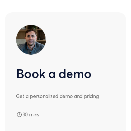
Book a demo
Get a personalized demo and pricing
30 mins