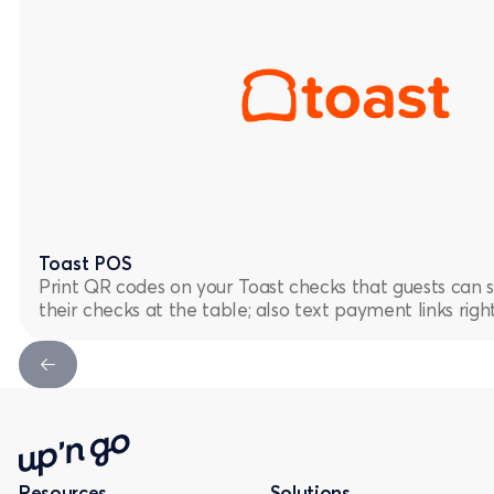
Toast POS
Print QR codes on your Toast checks that guests can 
their checks at the table; also text payment links rig
Next Slide
Resources
Solutions