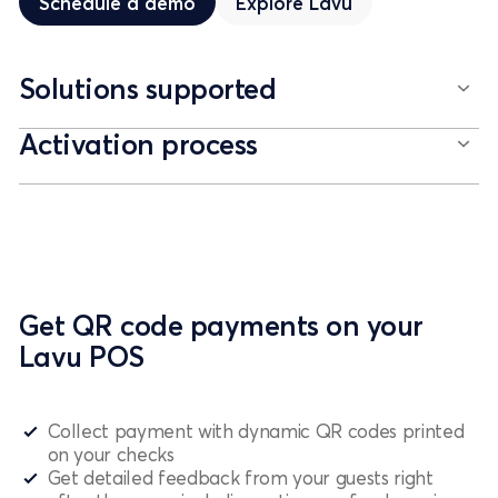
Schedule a demo
Explore
Lavu
Solutions supported
Activation process
Get QR code payments on your
Lavu POS
Collect payment with dynamic QR codes printed
on your checks
Get detailed feedback from your guests right