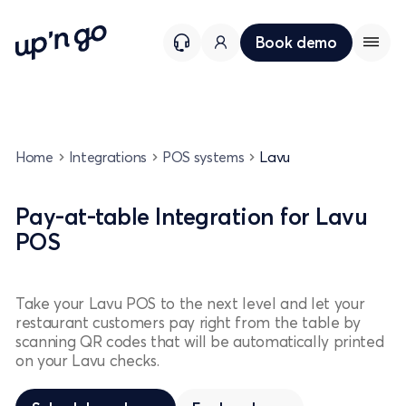
Book demo
Home
Integrations
POS systems
Lavu
Pay-at-table Integration for Lavu
POS
Take your Lavu POS to the next level and let your
restaurant customers pay right from the table by
scanning QR codes that will be automatically printed
on your Lavu checks.
Schedule a demo