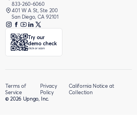
833-260-6060
401 W A St, Ste 200
San Diego, CA 92101
Try our
demo check
click or scan
Terms of
Privacy
California Notice at
Service
Policy
Collection
© 2026 Upngo, Inc.