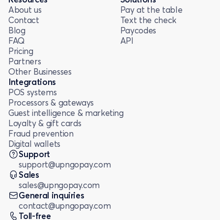
About us
Pay at the table
Contact
Text the check
Blog
Paycodes
FAQ
API
Pricing
Partners
Other Businesses
Integrations
POS systems
Processors & gateways
Guest intelligence & marketing
Loyalty & gift cards
Fraud prevention
Digital wallets
Support
support@upngopay.com
Sales
sales@upngopay.com
General inquiries
contact@upngopay.com
Toll-free