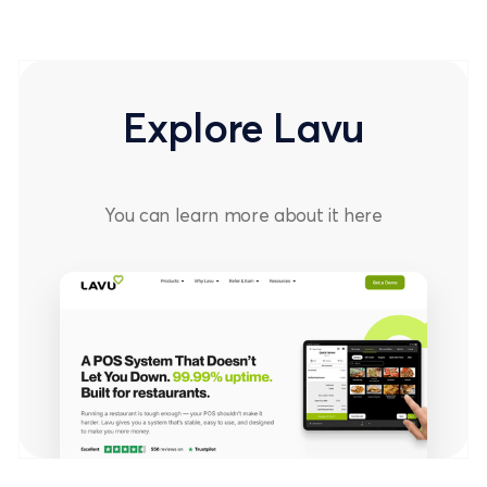
Explore Lavu
You can learn more about it
here